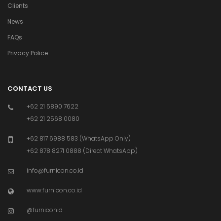
Clients
News
FAQs
Privacy Police
CONTACT US
+62 21 5890 7622
+62 21 2568 0080
+62 817 6988 583 (WhatsApp Only)
+62 878 8271 0888 (Direct WhatsApp)
info@furnicon.co.id
www.furnicon.co.id
@furniconid