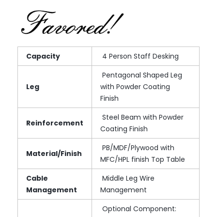
Capacity
4 Person Staff Desking
Pentagonal Shaped Leg
Leg
with Powder Coating
Finish
Steel Beam with Powder
Reinforcement
Coating Finish
PB/MDF/Plywood with
Material/Finish
MFC/HPL finish Top Table
Cable
Middle Leg Wire
Management
Management
Optional Component: