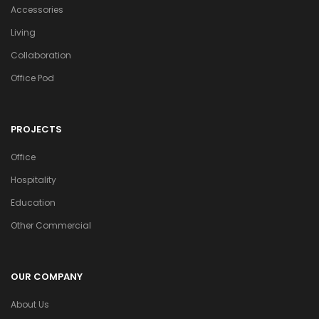
Accessories
Living
Collaboration
Office Pod
PROJECTS
Office
Hospitality
Education
Other Commercial
OUR COMPANY
About Us