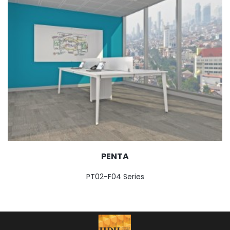
PENTA
PT02-F04 Series