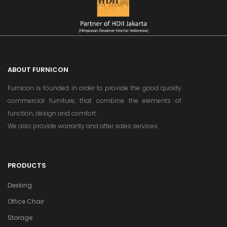
ABOUT FURNICON
Furnicon is founded in order to provide the good quality
commercial furniture, that combine the elements of
function, design and comfort.
We also provide warranty and after sales services
PRODUCTS
Desking
Office Chair
Storage