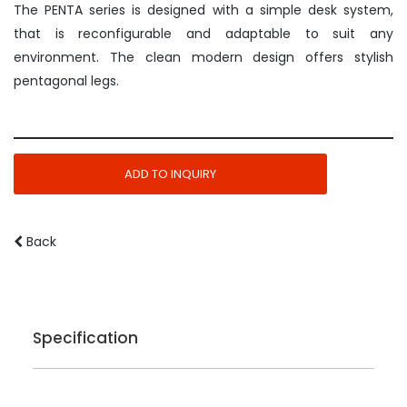
The PENTA series is designed with a simple desk system,
that is reconfigurable and adaptable to suit any
environment. The clean modern design offers stylish
pentagonal legs.
ADD TO INQUIRY
Back
Specification