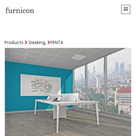
Products
Desking,
PENTA