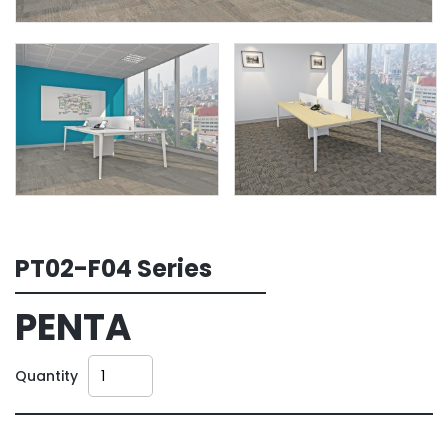
PT02-F04 Series
PENTA
Quantity