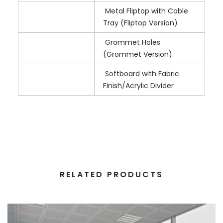
Metal Fliptop with Cable
Tray (Fliptop Version)
Grommet Holes
(Grommet Version)
Softboard with Fabric
Finish/Acrylic Divider
RELATED PRODUCTS