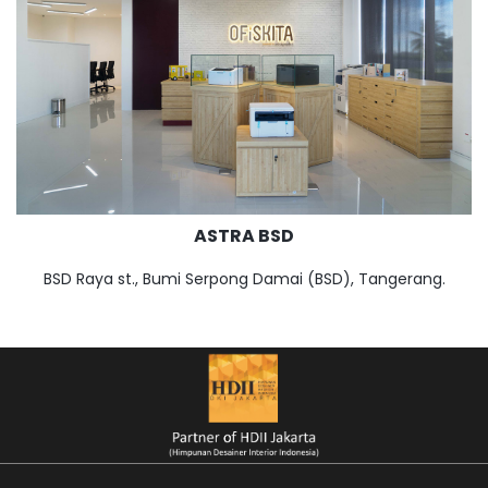
ASTRA BSD
BSD Raya st., Bumi Serpong Damai (BSD), Tangerang.