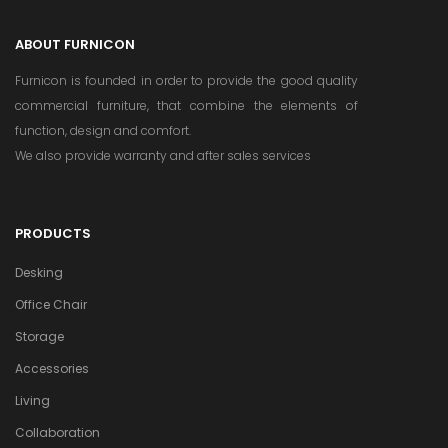
ABOUT FURNICON
Furnicon is founded in order to provide the good quality
commercial furniture, that combine the elements of
function, design and comfort.
We also provide warranty and after sales services
PRODUCTS
Desking
Office Chair
Storage
Accessories
Living
Collaboration