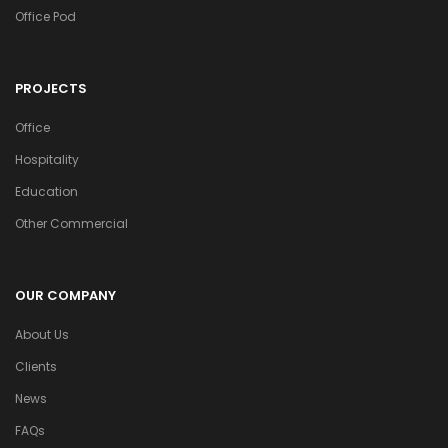
Office Pod
PROJECTS
Office
Hospitality
Education
Other Commercial
OUR COMPANY
About Us
Clients
News
FAQs