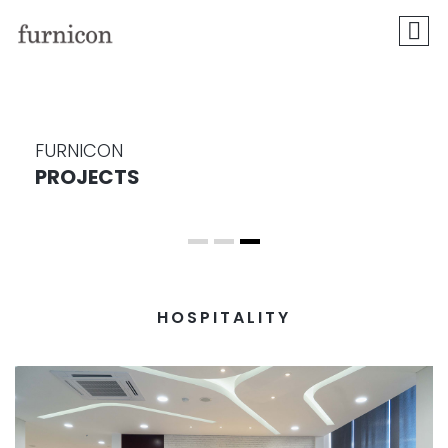
FURNICON
PROJECTS
HOSPITALITY