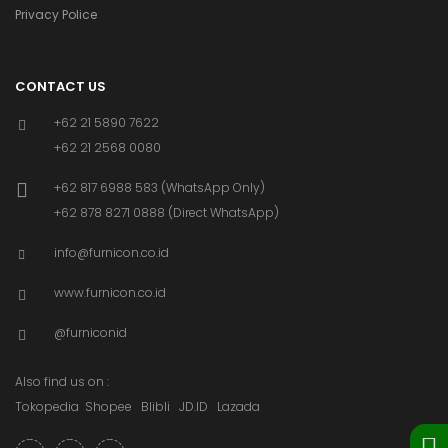
Privacy Police
CONTACT US
+62 21 5890 7622
+62 21 2568 0080
+62 817 6988 583 (WhatsApp Only)
+62 878 8271 0888 (Direct WhatsApp)
info@furnicon.co.id
www.furnicon.co.id
@furniconid
Also find us on :
Tokopedia
Shopee
Blibli
JD.ID
Lazada