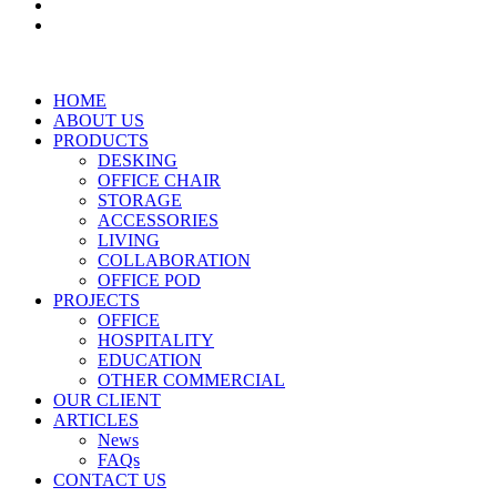
HOME
ABOUT US
PRODUCTS
DESKING
OFFICE CHAIR
STORAGE
ACCESSORIES
LIVING
COLLABORATION
OFFICE POD
PROJECTS
OFFICE
HOSPITALITY
EDUCATION
OTHER COMMERCIAL
OUR CLIENT
ARTICLES
News
FAQs
CONTACT US