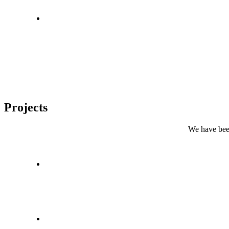
Projects
We have been