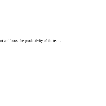
nt and boost the productivity of the team.