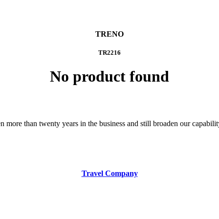
TRENO
TR2216
No product found
 more than twenty years in the business and still broaden our capability 
Travel Company