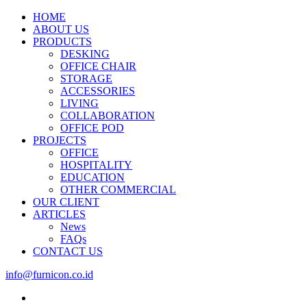
HOME
ABOUT US
PRODUCTS
DESKING
OFFICE CHAIR
STORAGE
ACCESSORIES
LIVING
COLLABORATION
OFFICE POD
PROJECTS
OFFICE
HOSPITALITY
EDUCATION
OTHER COMMERCIAL
OUR CLIENT
ARTICLES
News
FAQs
CONTACT US
info@furnicon.co.id