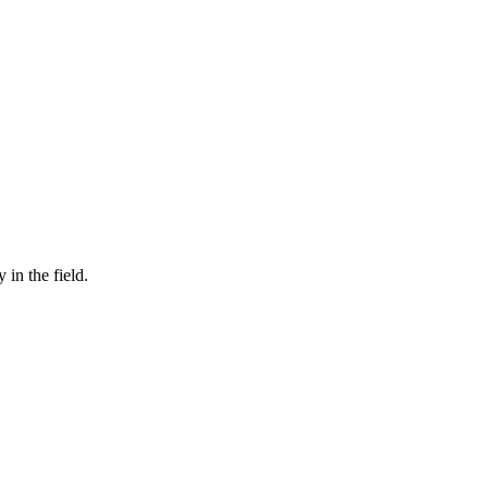
in the field.