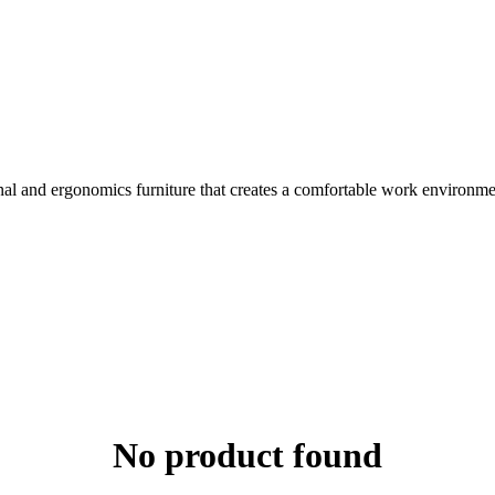
nal and ergonomics furniture that creates a comfortable work environme
No product found