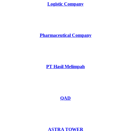
Logistic Company
Pharmaceutical Company
PT Hasil Melimpah
QAD
ASTRA TOWER