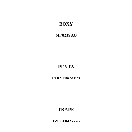
BOXY
MP 0239 AO
PENTA
PT02-F04 Series
TRAPE
TZ02-F04 Series