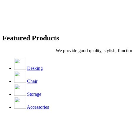
Featured Products
We provide good quality, stylish, functio
Desking
Chair
Storage
Accessories